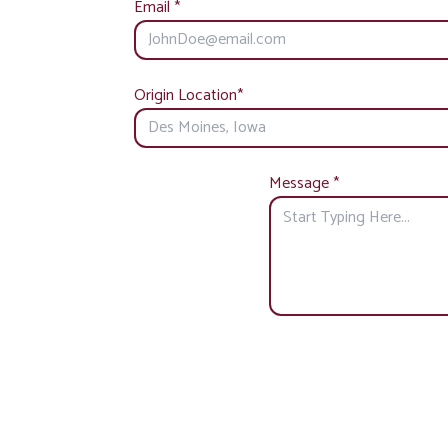
Email
*
Origin Location
*
Message
*