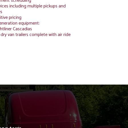
ment scheduling
ices including multiple pickups and
es
tive pricing
generation equipment:
htliner Cascadias
 dry van trailers complete with air ride