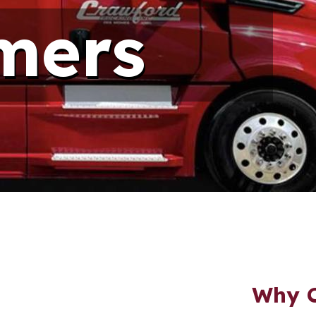
mers
Why C