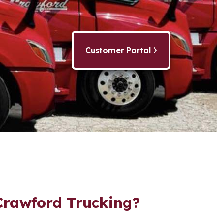
Customer Portal
rawford Trucking?