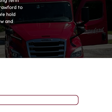
long term
Crawford to
 We hold
ew and