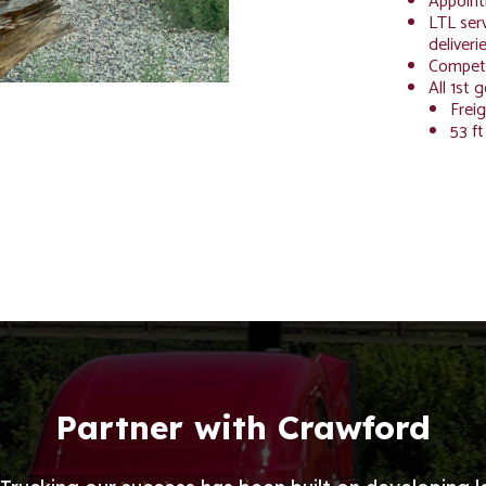
Appoint
LTL serv
deliveri
Competi
All 1st 
Freig
53 ft
Partner with Crawford