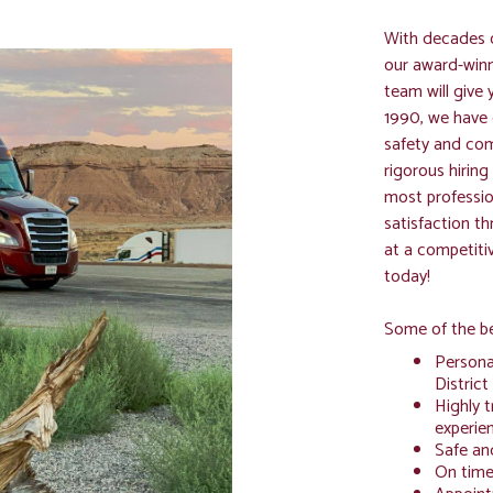
With decades o
our award-win
team will give 
1990, we have 
safety and com
rigorous hirin
most profession
satisfaction t
at a competiti
today!
Some of the be
Personal
District
Highly t
experien
Safe an
On time 