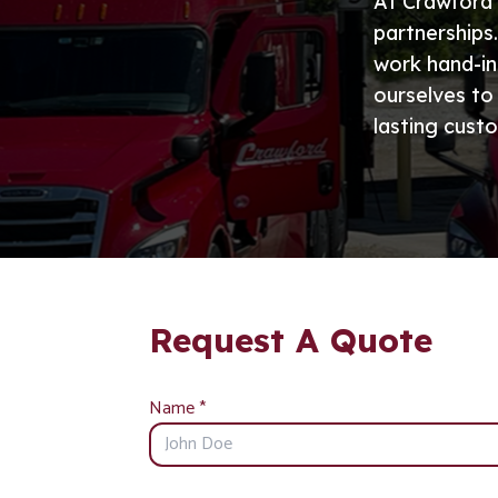
At Crawford 
partnerships
work hand-in
ourselves to
lasting custo
Request A Quote
Name
*