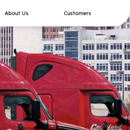
About Us
Customers