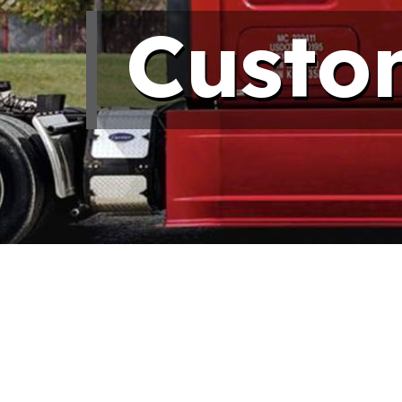
Custo