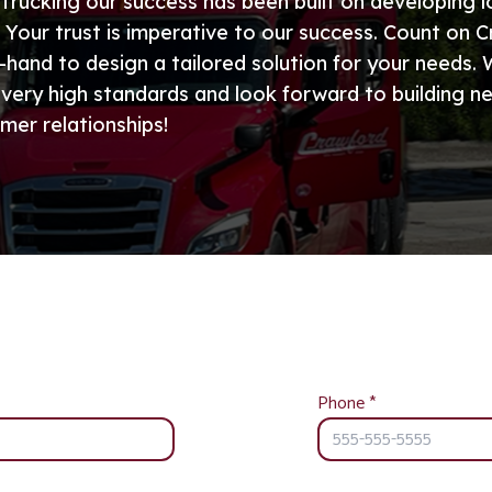
Trucking our success has been built on developing 
. Your trust is imperative to our success. Count on 
-hand to design a tailored solution for your needs.
 very high standards and look forward to building n
mer relationships!
Phone
*