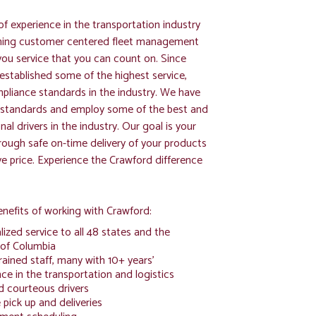
f experience in the transportation industry
ning customer centered fleet management
you service that you can count on. Since
established some of the highest service,
pliance standards in the industry. We have
g standards and employ some of the best and
al drivers in the industry. Our goal is your
hrough safe on-time delivery of your products
ve price. Experience the Crawford difference
nefits of working with Crawford:
ized service to all 48 states and the
 of Columbia
rained staff, many with 10+ years'
ce in the transportation and logistics
d courteous drivers
pick up and deliveries