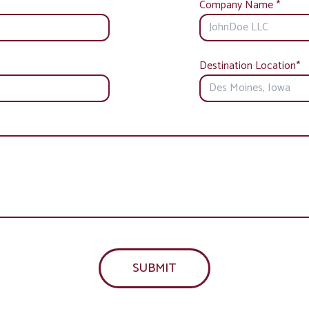
Company Name
*
Destination Location
*