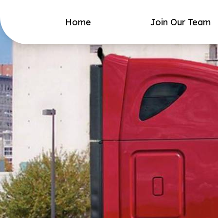
Home
Join Our Team